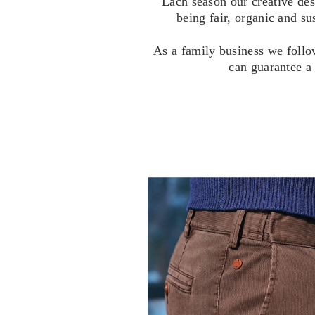
Each season our creative des
being fair, organic and su
As a family business we follo
can guarantee a 