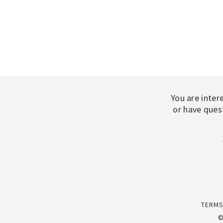
You are inter
or have quest
TERMS
©