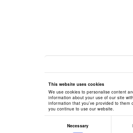
This website uses cookies
We use cookies to personalise content and
information about your use of our site wit
information that you’ve provided to them o
you continue to use our website.
Consent
Selection
Necessary