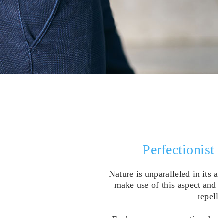
Perfectionist
Nature is unparalleled in its
make use of this aspect and 
repel