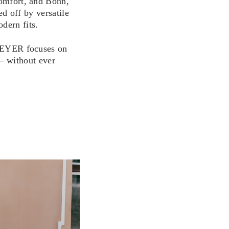
omfort, and Bonn,
d off by versatile
dern fits.
YER focuses on
– without ever