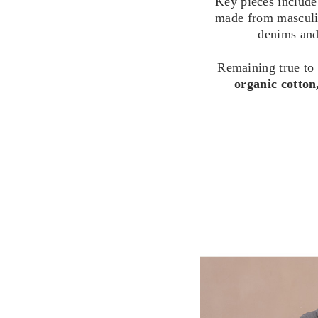
Key pieces include
made from masculine
denims and 
Remaining true to
organic cotton