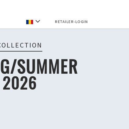
RETAILER-LOGIN
COLLECTION
NG/SUMMER
2026