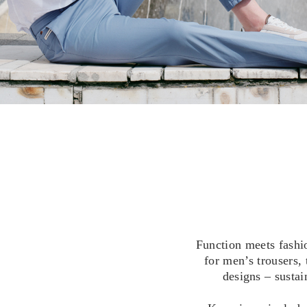
Function meets fashi
for men’s trousers,
designs – sustai