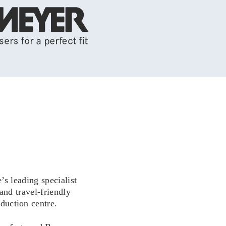
 leading specialist
and travel-friendly
duction centre.