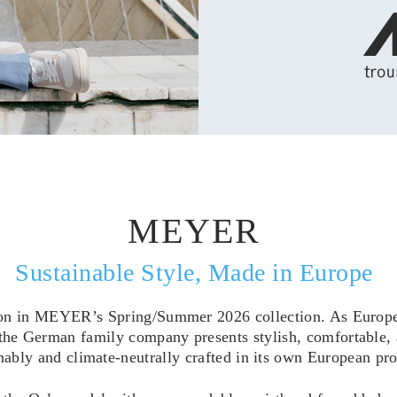
MEYER
Sustainable Style, Made in Europe
on in MEYER’s Spring/Summer 2026 collection. As Europe’s
 the German family company presents stylish, comfortable, 
nably and climate-neutrally crafted in its own European pro