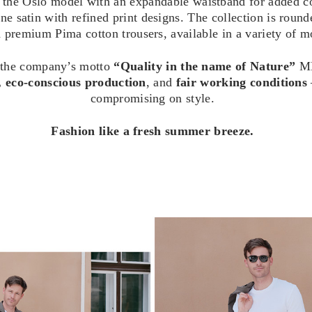
 the Oslo model with an expandable waistband for added c
 satin with refined print designs. The collection is rounde
premium Pima cotton trousers, available in a variety of mo
 the company’s motto
“Quality in the name of Nature”
ME
, eco-conscious production
, and
fair working conditions
compromising on style.
Fashion like a fresh summer breeze.